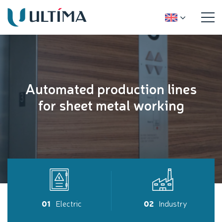
Automated production lines
for sheet metal working
01
Electric
02
Industry