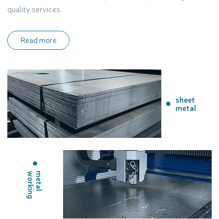
quality services.
Read more
sheet
metal
g
m
e
t
a
l
w
o
r
k
i
n