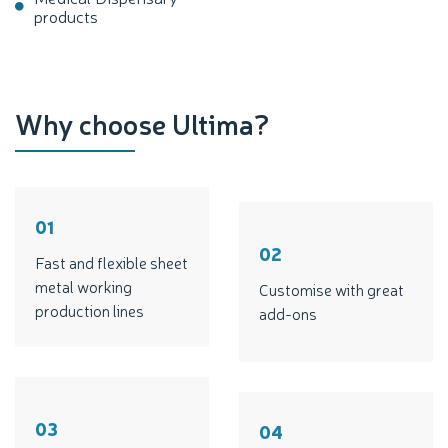
products
Why choose Ultima?
01
02
Fast and flexible sheet
metal working
Customise with great
production lines
add-ons
03
04