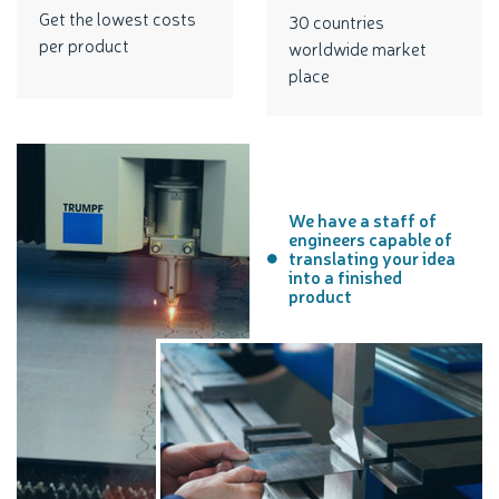
Get the lowest costs
30 countries
per product
worldwide market
place
We have a staff of
engineers capable of
translating your idea
into a finished
product