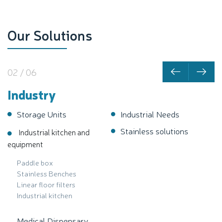
Our Solutions
02 / 06
Industry
Storage Units
Industrial Needs
Stainless solutions
Industrial kitchen and
equipment
Paddle box
Stainless Benches
Linear floor filters
Industrial kitchen
Medical Dispensary