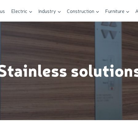
 us
Electric
Industry
Construction
Furniture
A
Stainless solution