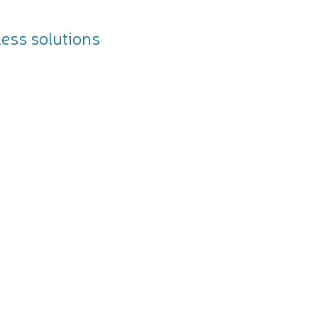
less solutions