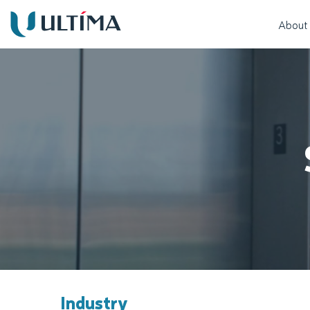
About
Industry