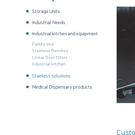
Storage Units
Industrial Needs
Industrial kitchen and equipment
Paddle box
Stainless Benches
Linear floor filters
Industrial kitchen
Stainless solutions
Medical Dispensary products
Custo