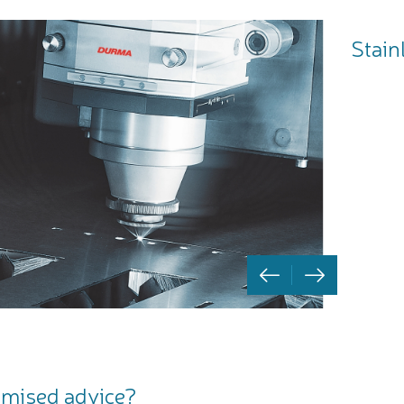
Stain
mised advice?