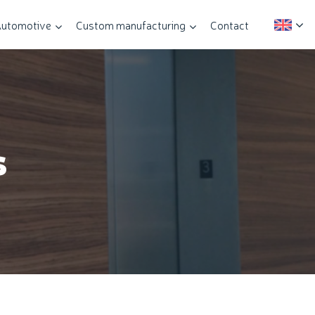
utomotive
Custom manufacturing
Contact
s