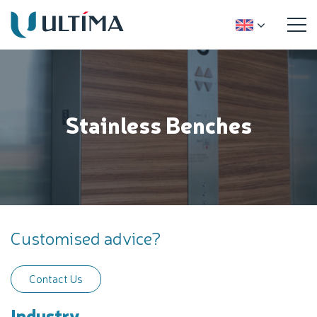
Stainless Benches
Customised advice?
Contact Us
Industry