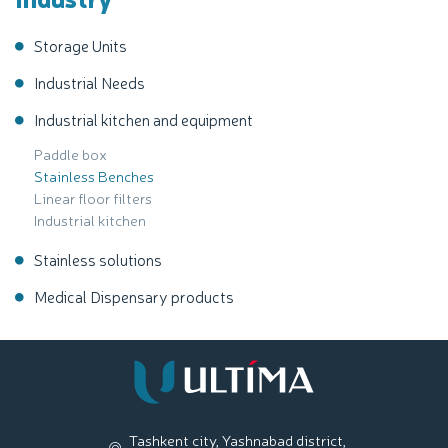
Storage Units
Industrial Needs
Industrial kitchen and equipment
Paddle box
Stainless Benches
Linear floor filters
Industrial kitchen
Stainless solutions
Medical Dispensary products
Tashkent city, Yashnabad district,