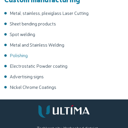
Metal, stainless, plexiglass Laser Cutting
Sheet bending products
Spot welding
Metal and Stainless Welding
Polishing
Electrostatic Powder coating
Advertising signs
Nickel Chrome Coatings
Tashkent city, Yashnabad district,