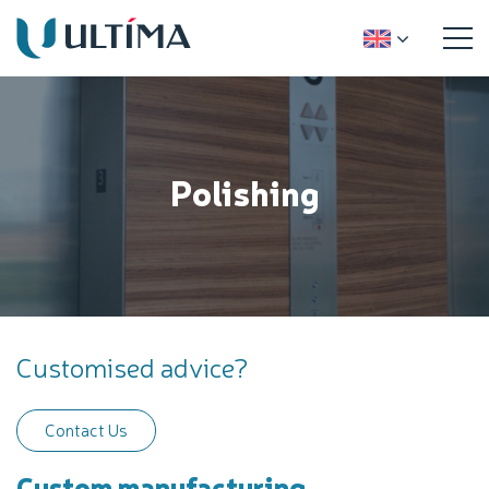
Polishing
Customised advice?
Contact Us
Custom manufacturing