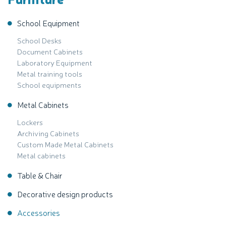
School Equipment
School Desks
Document Cabinets
Laboratory Equipment
Metal training tools
School equipments
Metal Cabinets
Lockers
Archiving Cabinets
Custom Made Metal Cabinets
Metal cabinets
Table & Chair
Decorative design products
Accessories