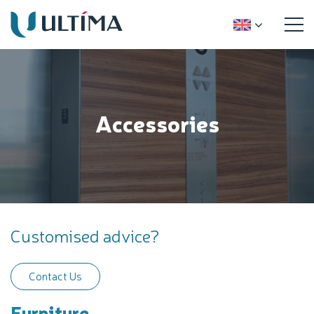
Accessories
Customised advice?
Contact Us
Furniture