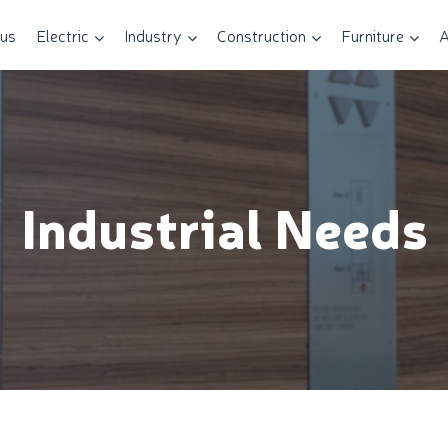
 us
Electric
Industry
Construction
Furniture
A
Industrial Needs