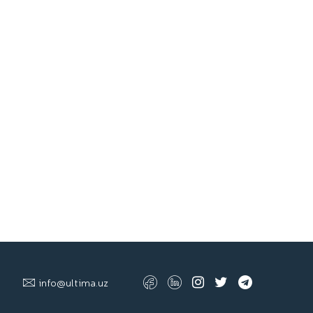
info@ultima.uz