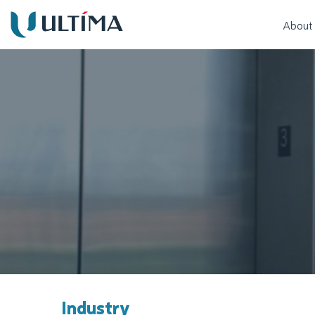
About
Industry