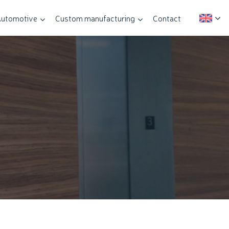
utomotive
Custom manufacturing
Contact