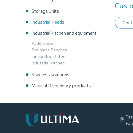
Custo
Storage Units
Industrial Needs
Cont
Industrial kitchen and equipment
Paddle box
Stainless Benches
Linear floor filters
Industrial kitchen
Stainless solutions
Medical Dispensary products
Tas
Far