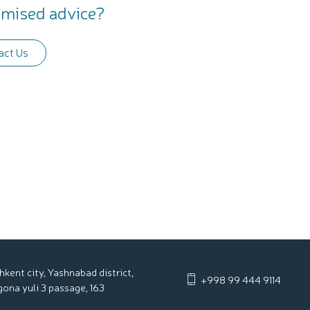
mised advice?
act Us
hkent city, Yashnabad district,
+998 99 444 9114
gona yuli 3 passage, 163